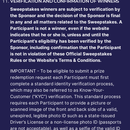
VERIFICATION AND CONFIRMATION OF WINNERS
Sweepstakes winners are subject to verification by
the Sponsor and the decision of the Sponsor is final
in any and all matters related to the Sweepstakes. A
Participant is not a winner, even if the website
indicates that he or she is, unless and until the
Participant's eligibility has been verified by the
Sponsor, including confirmation that the Participant
is not in violation of these Official Sweepstakes
Rules or the Website's Terms & Conditions.
IMPORTANT - To be eligible to submit a prize
redemption request each Participant must first
complete a standard identity verification process,
which may also be referred to as Know-Your-
Customer (“KYC”) verification. This standard process
requires each Participant to provide a picture or
scanned image of the front and back side of a valid,
unexpired, legible photo ID such as a state-issued
Driver's License or a non-license photo ID (passports
are not acceptable), as well as a selfie of the valid ID