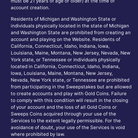
must be 21 years of age or older) at the time of
account creation.
Residents of Michigan and Washington State or
individuals physically located in the state of Michigan
and Washington State are prohibited from creating an
account and playing on the Website. Residents of
California, Connecticut, Idaho, Indiana, Iowa,
Louisiana, Maine, Montana, New Jersey, Nevada, New
York state, or Tennessee or individuals physically
located in California, Connecticut, Idaho, Indiana,
Iowa, Louisiana, Maine, Montana, New Jersey,
Nevada, New York state, or Tennessee are prohibited
from participating in the Sweepstakes but are allowed
to create accounts and play with Gold Coins. Failure
to comply with this condition will result in the closing
of your account and the loss of all Gold Coins or
Sweeps Coins acquired through your use of the
Services to the extent legally permissible. For the
avoidance of doubt, your use of the Services is void
where prohibited by law.