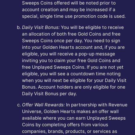
Sweeps Coins offered will be noted prior to
account creation and may be increased if a
special, single time use promotion code is used.
Daily Visit Bonus:
You will be eligible to receive
an allocation of both free Gold Coins and free
Sweeps Coins once per day. You need to sign
into your Golden Hearts account and, if you are
eligible, you will receive a pop-up message
inviting you to claim your free Gold Coins and
free Unplayed Sweeps Coins. If you are not yet
eligible, you will see a countdown time noting
when you will next be eligible for your Daily Visit
Bonus. Account holders are only eligible for one
Daily Visit Bonus per day.
Offer Wall Rewards:
In partnership with Revenue
Universe, Golden Hearts makes an offer wall
available where you can earn Unplayed Sweeps
Coins by completing offers from various
companies, brands, products, or services as