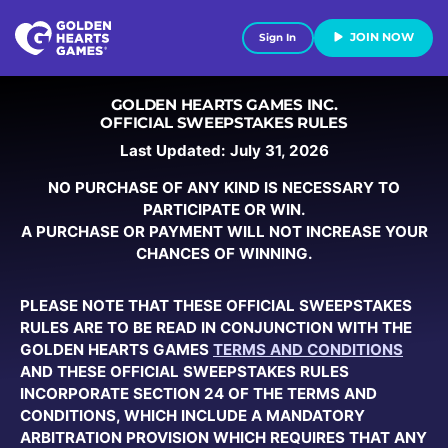
JOIN NOW
Sign In
GOLDEN HEARTS GAMES INC.
OFFICIAL SWEEPSTAKES RULES
Last Updated: July 31, 2026
NO PURCHASE OF ANY KIND IS NECESSARY TO
PARTICIPATE OR WIN.
A PURCHASE OR PAYMENT WILL NOT INCREASE YOUR
CHANCES OF WINNING.
PLEASE NOTE THAT THESE OFFICIAL SWEEPSTAKES
RULES ARE TO BE READ IN CONJUNCTION WITH THE
GOLDEN HEARTS GAMES
TERMS AND CONDITIONS
AND THESE OFFICIAL SWEEPSTAKES RULES
INCORPORATE SECTION 24 OF THE TERMS AND
CONDITIONS, WHICH INCLUDE A MANDATORY
ARBITRATION PROVISION WHICH REQUIRES THAT ANY