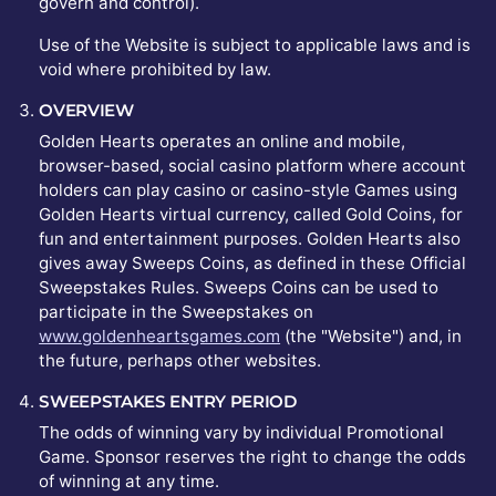
govern and control).
Use of the Website is subject to applicable laws and is
void where prohibited by law.
OVERVIEW
Golden Hearts operates an online and mobile,
browser-based, social casino platform where account
holders can play casino or casino-style Games using
Golden Hearts virtual currency, called Gold Coins, for
fun and entertainment purposes. Golden Hearts also
gives away Sweeps Coins, as defined in these Official
Sweepstakes Rules. Sweeps Coins can be used to
participate in the Sweepstakes on
www.goldenheartsgames.com
(the "Website") and, in
the future, perhaps other websites.
SWEEPSTAKES ENTRY PERIOD
The odds of winning vary by individual Promotional
Game. Sponsor reserves the right to change the odds
of winning at any time.