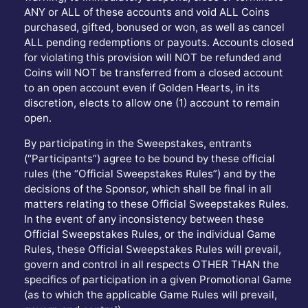
ANY or ALL of these accounts and void ALL Coins
purchased, gifted, bonused or won, as well as cancel
ALL pending redemptions or payouts. Accounts closed
for violating this provision will NOT be refunded and
Coins will NOT be transferred from a closed account
to an open account even if Golden Hearts, in its
discretion, elects to allow one (1) account to remain
open.
By participating in the Sweepstakes, entrants
(“Participants”) agree to be bound by these official
rules (the “Official Sweepstakes Rules”) and by the
decisions of the Sponsor, which shall be final in all
matters relating to these Official Sweepstakes Rules.
In the event of any inconsistency between these
Official Sweepstakes Rules, or the individual Game
Rules, these Official Sweepstakes Rules will prevail,
govern and control in all respects OTHER THAN the
specifics of participation in a given Promotional Game
(as to which the applicable Game Rules will prevail,