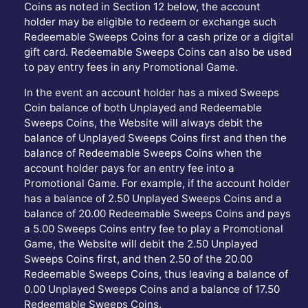
Coins as noted in Section 12 below, the account
holder may be eligible to redeem or exchange such
Redeemable Sweeps Coins for a cash prize or a digital
gift card. Redeemable Sweeps Coins can also be used
to pay entry fees in any Promotional Game.
In the event an account holder has a mixed Sweeps
Coin balance of both Unplayed and Redeemable
Sweeps Coins, the Website will always debit the
balance of Unplayed Sweeps Coins first and then the
balance of Redeemable Sweeps Coins when the
account holder pays for an entry fee into a
Promotional Game. For example, if the account holder
has a balance of 2.50 Unplayed Sweeps Coins and a
balance of 20.00 Redeemable Sweeps Coins and pays
a 5.00 Sweeps Coins entry fee to play a Promotional
Game, the Website will debit the 2.50 Unplayed
Sweeps Coins first, and then 2.50 of the 20.00
Redeemable Sweeps Coins, thus leaving a balance of
0.00 Unplayed Sweeps Coins and a balance of 17.50
Redeemable Sweeps Coins.