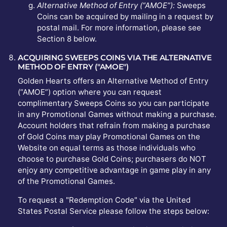
Alternative Method of Entry (“AMOE”):
Sweeps
Coins can be acquired by mailing in a request by
postal mail. For more information, please see
Section 8 below.
ACQUIRING SWEEPS COINS VIA THE ALTERNATIVE
METHOD OF ENTRY ("AMOE")
Golden Hearts offers an Alternative Method of Entry
(“AMOE”) option where you can request
complimentary Sweeps Coins so you can participate
in any Promotional Games without making a purchase.
Account holders that refrain from making a purchase
of Gold Coins may play Promotional Games on the
Website on equal terms as those individuals who
choose to purchase Gold Coins; purchasers do NOT
enjoy any competitive advantage in game play in any
of the Promotional Games.
To request a "Redemption Code" via the United
States Postal Service please follow the steps below: