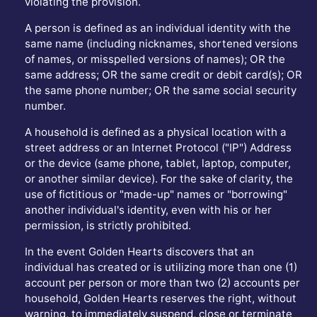
violating the provision.
A person is defined as an individual identity with the
same name (including nicknames, shortened versions
of names, or misspelled versions of names); OR the
same address; OR the same credit or debit card(s); OR
the same phone number; OR the same social security
number.
A household is defined as a physical location with a
street address or an Internet Protocol ("IP") Address
or the device (same phone, tablet, laptop, computer,
or another similar device). For the sake of clarity, the
use of fictitious or "made-up" names or "borrowing"
another individual's identity, even with his or her
permission, is strictly prohibited.
In the event Golden Hearts discovers that an
individual has created or is utilizing more than one (1)
account per person or more than two (2) accounts per
household, Golden Hearts reserves the right, without
warning, to immediately suspend, close or terminate