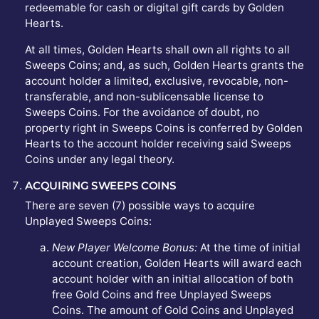
redeemable for cash or digital gift cards by Golden
Hearts.
At all times, Golden Hearts shall own all rights to all
Sweeps Coins; and, as such, Golden Hearts grants the
account holder a limited, exclusive, revocable, non-
transferable, and non-sublicensable license to
Sweeps Coins. For the avoidance of doubt, no
property right in Sweeps Coins is conferred by Golden
Hearts to the account holder receiving said Sweeps
Coins under any legal theory.
ACQUIRING SWEEPS COINS
There are seven (7) possible ways to acquire
Unplayed Sweeps Coins:
New Player Welcome Bonus:
At the time of initial
account creation, Golden Hearts will award each
account holder with an initial allocation of both
free Gold Coins and free Unplayed Sweeps
Coins. The amount of Gold Coins and Unplayed