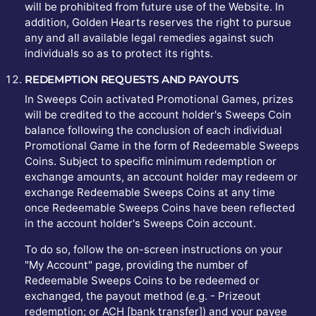
will be prohibited from future use of the Website. In
addition, Golden Hearts reserves the right to pursue
any and all available legal remedies against such
individuals so as to protect its rights.
REDEMPTION REQUESTS AND PAYOUTS
In Sweeps Coin activated Promotional Games, prizes
will be credited to the account holder's Sweeps Coin
balance following the conclusion of each individual
Promotional Game in the form of Redeemable Sweeps
Coins. Subject to specific minimum redemption or
exchange amounts, an account holder may redeem or
exchange Redeemable Sweeps Coins at any time
once Redeemable Sweeps Coins have been reflected
in the account holder's Sweeps Coin account.
To do so, follow the on-screen instructions on your
"My Account" page, providing the number of
Redeemable Sweeps Coins to be redeemed or
exchanged, the payout method (e.g. - Prizeout
redemption; or ACH [bank transfer]) and your payee