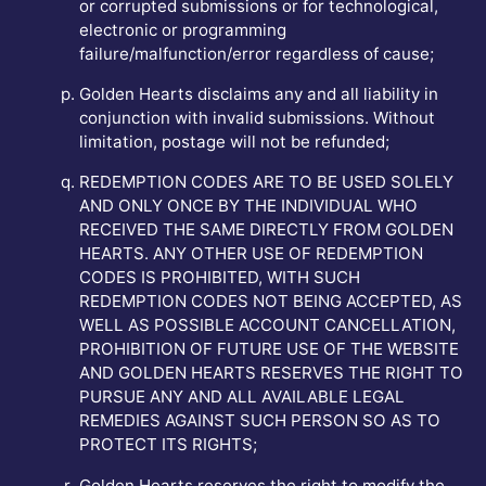
or corrupted submissions or for technological,
electronic or programming
failure/malfunction/error regardless of cause;
Golden Hearts disclaims any and all liability in
conjunction with invalid submissions. Without
limitation, postage will not be refunded;
REDEMPTION CODES ARE TO BE USED SOLELY
AND ONLY ONCE BY THE INDIVIDUAL WHO
RECEIVED THE SAME DIRECTLY FROM GOLDEN
HEARTS. ANY OTHER USE OF REDEMPTION
CODES IS PROHIBITED, WITH SUCH
REDEMPTION CODES NOT BEING ACCEPTED, AS
WELL AS POSSIBLE ACCOUNT CANCELLATION,
PROHIBITION OF FUTURE USE OF THE WEBSITE
AND GOLDEN HEARTS RESERVES THE RIGHT TO
PURSUE ANY AND ALL AVAILABLE LEGAL
REMEDIES AGAINST SUCH PERSON SO AS TO
PROTECT ITS RIGHTS;
Golden Hearts reserves the right to modify the