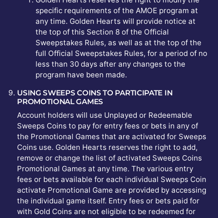
specific requirements of the AMOE program at
any time. Golden Hearts will provide notice at
the top of this Section 8 of the Official
Sweepstakes Rules, as well as at the top of the
full Official Sweepstakes Rules, for a period of no
less than 30 days after any changes to the
program have been made.
USING SWEEPS COINS TO PARTICIPATE IN
PROMOTIONAL GAMES
Account holders will use Unplayed or Redeemable
Sweeps Coins to pay for entry fees or bets in any of
the Promotional Games that are activated for Sweeps
Coins use. Golden Hearts reserves the right to add,
remove or change the list of activated Sweeps Coins
Promotional Games at any time. The various entry
fees or bets available for each individual Sweeps Coin
activate Promotional Game are provided by accessing
the individual game itself. Entry fees or bets paid for
with Gold Coins are not eligible to be redeemed for