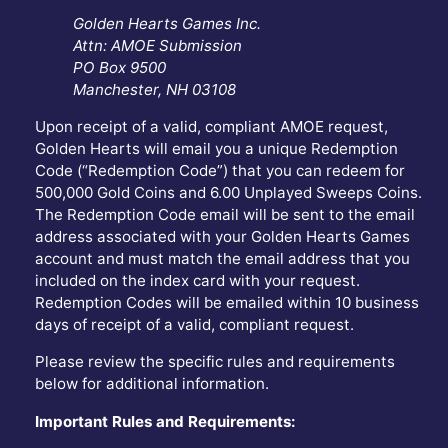
Golden Hearts Games Inc.
Attn: AMOE Submission
PO Box 9500
Manchester, NH 03108
Upon receipt of a valid, compliant AMOE request,
Golden Hearts will email you a unique Redemption
Code (“Redemption Code”) that you can redeem for
500,000 Gold Coins and 6.00 Unplayed Sweeps Coins.
The Redemption Code email will be sent to the email
address associated with your Golden Hearts Games
account and must match the email address that you
included on the index card with your request.
Redemption Codes will be emailed within 10 business
days of receipt of a valid, compliant request.
Please review the specific rules and requirements
below for additional information.
Important Rules and Requirements: