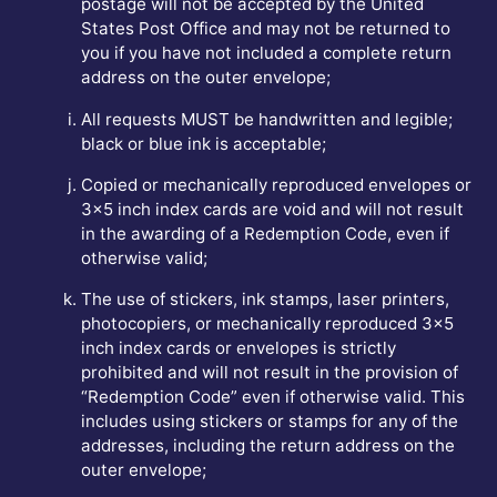
postage will not be accepted by the United
States Post Office and may not be returned to
you if you have not included a complete return
address on the outer envelope;
All requests MUST be handwritten and legible;
black or blue ink is acceptable;
Copied or mechanically reproduced envelopes or
3x5 inch index cards are void and will not result
in the awarding of a Redemption Code, even if
otherwise valid;
The use of stickers, ink stamps, laser printers,
photocopiers, or mechanically reproduced 3x5
inch index cards or envelopes is strictly
prohibited and will not result in the provision of
“Redemption Code” even if otherwise valid. This
includes using stickers or stamps for any of the
addresses, including the return address on the
outer envelope;