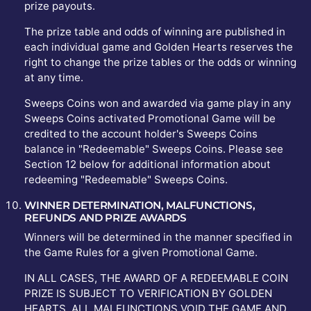
prize payouts.
The prize table and odds of winning are published in
each individual game and Golden Hearts reserves the
right to change the prize tables or the odds or winning
at any time.
Sweeps Coins won and awarded via game play in any
Sweeps Coins activated Promotional Game will be
credited to the account holder's Sweeps Coins
balance in "Redeemable" Sweeps Coins. Please see
Section 12 below for additional information about
redeeming "Redeemable" Sweeps Coins.
WINNER DETERMINATION, MALFUNCTIONS,
REFUNDS AND PRIZE AWARDS
Winners will be determined in the manner specified in
the Game Rules for a given Promotional Game.
IN ALL CASES, THE AWARD OF A REDEEMABLE COIN
PRIZE IS SUBJECT TO VERIFICATION BY GOLDEN
HEARTS. ALL MALFUNCTIONS VOID THE GAME AND