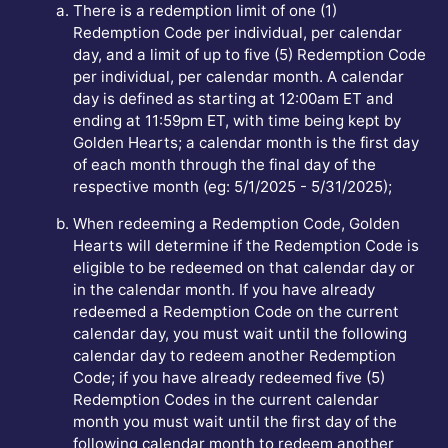
There is a redemption limit of one (1)
Redemption Code per individual, per calendar
day, and a limit of up to five (5) Redemption Code
per individual, per calendar month. A calendar
day is defined as starting at 12:00am ET and
ending at 11:59pm ET, with time being kept by
Golden Hearts; a calendar month is the first day
of each month through the final day of the
respective month (eg: 5/1/2025 - 5/31/2025);
When redeeming a Redemption Code, Golden
Hearts will determine if the Redemption Code is
eligible to be redeemed on that calendar day or
in the calendar month. If you have already
redeemed a Redemption Code on the current
calendar day, you must wait until the following
calendar day to redeem another Redemption
Code; if you have already redeemed five (5)
Redemption Codes in the current calendar
month you must wait until the first day of the
following calendar month to redeem another