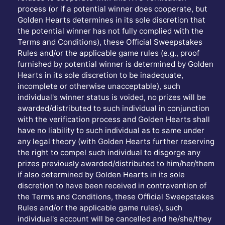
process (or if a potential winner does cooperate, but
Golden Hearts determines in its sole discretion that
the potential winner has not fully complied with the
Terms and Conditions), these Official Sweepstakes
Rules and/or the applicable game rules (e.g., proof
furnished by potential winner is determined by Golden
Hearts in its sole discretion to be inadequate,
incomplete or otherwise unacceptable), such
individual's winner status is voided, no prizes will be
awarded/distributed to such individual in conjunction
with the verification process and Golden Hearts shall
have no liability to such individual as to same under
any legal theory (with Golden Hearts further reserving
the right to compel such individual to disgorge any
prizes previously awarded/distributed to him/her/them
if also determined by Golden Hearts in its sole
discretion to have been received in contravention of
the Terms and Conditions, these Official Sweepstakes
Rules and/or the applicable game rules), such
individual's account will be cancelled and he/she/they