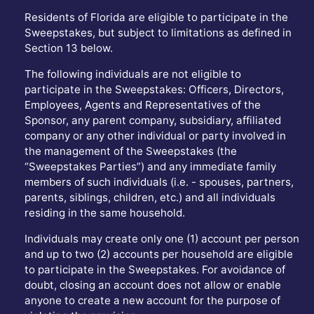
Residents of Florida are eligible to participate in the
Sweepstakes, but subject to limitations as defined in
Section 13 below.
The following individuals are not eligible to
participate in the Sweepstakes: Officers, Directors,
Employees, Agents and Representatives of the
Sponsor, any parent company, subsidiary, affiliated
company or any other individual or party involved in
the management of the Sweepstakes (the
“Sweepstakes Parties”) and any immediate family
members of such individuals (i.e. - spouses, partners,
parents, siblings, children, etc.) and all individuals
residing in the same household.
Individuals may create only one (1) account per person
and up to two (2) accounts per household are eligible
to participate in the Sweepstakes. For avoidance of
doubt, closing an account does not allow or enable
anyone to create a new account for the purpose of