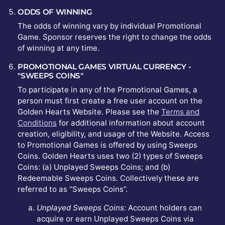
ODDS OF WINNING
The odds of winning vary by individual Promotional
Game. Sponsor reserves the right to change the odds
of winning at any time.
PROMOTIONAL GAMES VIRTUAL CURRENCY -
"SWEEPS COINS"
To participate in any of the Promotional Games, a
person must first create a free user account on the
Golden Hearts Website. Please see the
Terms and
Conditions
for additional information about account
creation, eligibility, and usage of the Website. Access
to Promotional Games is offered by using Sweeps
Coins. Golden Hearts uses two (2) types of Sweeps
Coins: (a) Unplayed Sweeps Coins; and (b)
Redeemable Sweeps Coins. Collectively these are
referred to as “Sweeps Coins”.
Unplayed Sweeps Coins:
Account holders can
acquire or earn Unplayed Sweeps Coins via