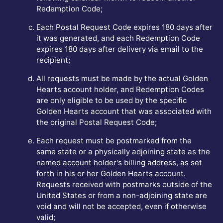
Redemption Code;
Each Postal Request Code expires 180 days after
it was generated, and each Redemption Code
expires 180 days after delivery via email to the
recipient;
All requests must be made by the actual Golden
Hearts account holder, and Redemption Codes
are only eligible to be used by the specific
Golden Hearts account that was associated with
the original Postal Request Code;
Each request must be postmarked from the
same state or a physically adjoining state as the
named account holder's billing address, as set
forth in his or her Golden Hearts account.
Requests received with postmarks outside of the
United States or from a non-adjoining state are
void and will not be accepted, even if otherwise
valid;