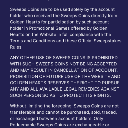
Sweeps Coins are to be used solely by the account
holder who received the Sweeps Coins directly from
Golden Hearts for participation by such account
holder in Promotional Games offered by Golden
Hearts on the Website in full compliance with the
Terms and Conditions and these Official Sweepstakes
Rules.
ANY OTHER USE OF SWEEPS COINS IS PROHIBITED,
WITH SUCH SWEEPS COINS NOT BEING ACCEPTED
AND MAY RESULT IN CANCELLATION OF ACCOUNT,
PROHIBITION OF FUTURE USE OF THE WEBSITE AND
GOLDEN HEARTS RESERVES THE RIGHT TO PURSUE
ANY AND ALL AVAILABLE LEGAL REMEDIES AGAINST
SUCH PERSON SO AS TO PROTECT ITS RIGHTS.
Without limiting the foregoing, Sweeps Coins are not
transferable and cannot be purchased, sold, traded,
or exchanged between account holders. Only
Redeemable Sweeps Coins are exchangeable or