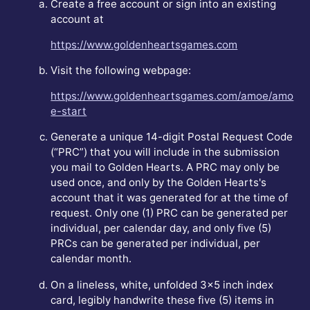
Create a free account or sign into an existing
account at
https://www.goldenheartsgames.com
Visit the following webpage:
https://www.goldenheartsgames.com/amoe/amo
e-start
Generate a unique 14-digit Postal Request Code
(“PRC”) that you will include in the submission
you mail to Golden Hearts. A PRC may only be
used once, and only by the Golden Hearts's
account that it was generated for at the time of
request. Only one (1) PRC can be generated per
individual, per calendar day, and only five (5)
PRCs can be generated per individual, per
calendar month.
On a lineless, white, unfolded 3x5 inch index
card, legibly handwrite these five (5) items in