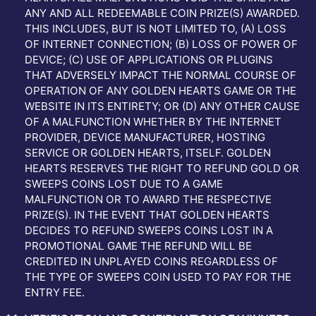
ANY AND ALL REDEEMABLE COIN PRIZE(S) AWARDED.
THIS INCLUDES, BUT IS NOT LIMITED TO, (A) LOSS
OF INTERNET CONNECTION; (B) LOSS OF POWER OF
DEVICE; (C) USE OF APPLICATIONS OR PLUGINS
THAT ADVERSELY IMPACT THE NORMAL COURSE OF
OPERATION OF ANY GOLDEN HEARTS GAME OR THE
WEBSITE IN ITS ENTIRETY; OR (D) ANY OTHER CAUSE
OF A MALFUNCTION WHETHER BY THE INTERNET
PROVIDER, DEVICE MANUFACTURER, HOSTING
SERVICE OR GOLDEN HEARTS, ITSELF. GOLDEN
HEARTS RESERVES THE RIGHT TO REFUND GOLD OR
SWEEPS COINS LOST DUE TO A GAME
MALFUNCTION OR TO AWARD THE RESPECTIVE
PRIZE(S). IN THE EVENT THAT GOLDEN HEARTS
DECIDES TO REFUND SWEEPS COINS LOST IN A
PROMOTIONAL GAME THE REFUND WILL BE
CREDITED IN UNPLAYED COINS REGARDLESS OF
THE TYPE OF SWEEPS COIN USED TO PAY FOR THE
ENTRY FEE.