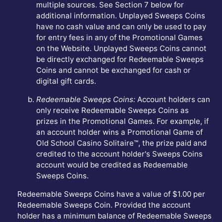
multiple sources. See Section 7 below for
additional information. Unplayed Sweeps Coins
have no cash value and can only be used to pay
for entry fees in any of the Promotional Games
on the Website. Unplayed Sweeps Coins cannot
be directly exchanged for Redeemable Sweeps
Coins and cannot be exchanged for cash or
digital gift cards.
Redeemable Sweeps Coins:
Account holders can
only receive Redeemable Sweeps Coins as
prizes in the Promotional Games. For example, if
an account holder wins a Promotional Game of
Old School Casino Solitaire™, the prize paid and
credited to the account holder's Sweeps Coins
account would be credited as Redeemable
Sweeps Coins.
Redeemable Sweeps Coins have a value of $1.00 per
Redeemable Sweeps Coin. Provided the account
holder has a minimum balance of Redeemable Sweeps