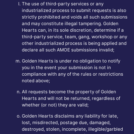
The use of third-party services or any
industrialized process to submit requests is also
strictly prohibited and voids all such submissions
and may constitute illegal tampering. Golden
Hearts can, in its sole discretion, determine if a
third-party service, team, gang, workshop or any
other industrialized process is being applied and
declare all such AMOE submissions invalid;
Golden Hearts is under no obligation to notify
you in the event your submission is not in
compliance with any of the rules or restrictions
noted above;
All requests become the property of Golden
Hearts and will not be returned, regardless of
whether (or not) they are valid;
Golden Hearts disclaims any liability for late,
lost, misdirected, postage due, damaged,
destroyed, stolen, incomplete, illegible/garbled