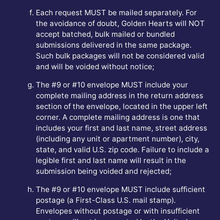
Each request MUST be mailed separately. For
the avoidance of doubt, Golden Hearts will NOT
accept batched, bulk mailed or bundled
submissions delivered in the same package.
Such bulk packages will not be considered valid
and will be voided without notice;
The #9 or #10 envelope MUST include your
complete mailing address in the return address
section of the envelope, located in the upper left
corner. A complete mailing address is one that
includes your first and last name, street address
(including any unit or apartment number), city,
state, and valid U.S. zip code. Failure to include a
legible first and last name will result in the
submission being voided and rejected;
The #9 or #10 envelope MUST include sufficient
postage (a First-Class U.S. mail stamp).
Envelopes without postage or with insufficient