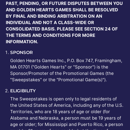
PAST, PENDING, OR FUTURE DISPUTES BETWEEN YOU
AND GOLDEN HEARTS GAMES SHALL BE RESOLVED
BY FINAL AND BINDING ARBITRATION ON AN
INDIVIDUAL AND NOT A CLASS-WIDE OR
CONSOLIDATED BASIS. PLEASE SEE SECTION 24 OF
THE TERMS AND CONDITIONS FOR MORE
INFORMATION.
SPONSOR
Golden Hearts Games Inc., P.O. Box 747, Framingham,
MA 01701 ("Golden Hearts" or "Sponsor") is the
Sponsor/Promoter of the Promotional Games (the
"Sweepstakes" or the "Promotional Game(s)").
ELIGIBILITY
The Sweepstakes is open only to legal residents of
the United States of America, including any of the U.S.
Territories, who are 18 years of age or older (for
Alabama and Nebraska, a person must be 19 years of
age or older; for Mississippi and Puerto Rico, a person