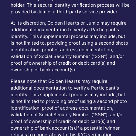
holder. This secure identity verification process will be
provided by Jumio, a third-party service provider.
At its discretion, Golden Hearts or Jumio may require
additional documentation to verify a Participant's
identity. This supplemental process may include, but
is not limited to, providing proof using a second photo
identification, proof of address documentation,
validation of Social Security Number (“SSN”), and/or
proof of ownership of credit or debit card(s) and
ownership of bank account(s).
Please note that Golden Hearts may require
additional documentation to verify a Participant's
identity. This supplemental process may include, but
is not limited to providing proof using a second photo
identification, proof of address documentation,
validation of Social Security Number (“SSN”), and/or
proof of ownership of credit or debit card(s) and
ownership of bank account(s).If a potential winner
refuses to cooperate with this KYC verification