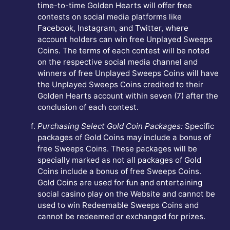
time-to-time Golden Hearts will offer free
contests on social media platforms like
Facebook, Instagram, and Twitter, where
account holders can win free Unplayed Sweeps
Coins. The terms of each contest will be noted
on the respective social media channel and
winners of free Unplayed Sweeps Coins will have
the Unplayed Sweeps Coins credited to their
Golden Hearts account within seven (7) after the
conclusion of each contest.
Purchasing Select Gold Coin Packages:
Specific
packages of Gold Coins may include a bonus of
free Sweeps Coins. These packages will be
specially marked as not all packages of Gold
Coins include a bonus of free Sweeps Coins.
Gold Coins are used for fun and entertaining
social casino play on the Website and cannot be
used to win Redeemable Sweeps Coins and
cannot be redeemed or exchanged for prizes.