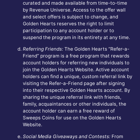
curated and made available from time-to-time
by Revenue Universe. Access to the offer wall
and select offers is subject to change, and
Golden Hearts reserves the right to limit
participation to any account holder or to
suspend the program in its entirety at any time.
Referring Friends:
The Golden Hearts “Refer-a-
Friend” program is a free program that rewards
account holders for referring new individuals to
join the Golden Hearts Website. Active account
holders can find a unique, custom referral link by
visiting the Refer-a-Friend page after signing
into their respective Golden Hearts account. By
sharing the unique referral link with friends,
family, acquaintances or other individuals, the
account holder can earn a free reward of
Sweeps Coins for use on the Golden Hearts
Website.
Social Media Giveaways and Contests:
From