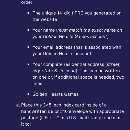
order:
The unique 14-digit PRC you generated on
the website
Your name (
must match the exact name on
your Golden Hearts Games account
)
Your email address that is associated with
your Golden Hearts account
Your complete residential address (
street,
city, state & zip code
). This can be written
on one or, if additional space is needed, two
lines
Golden Hearts Games
Place this 3x5 inch index card inside of a
handwritten #9 or #10 envelope with appropriate
postage (a First-Class U.S. mail stamp) and mail
it to: